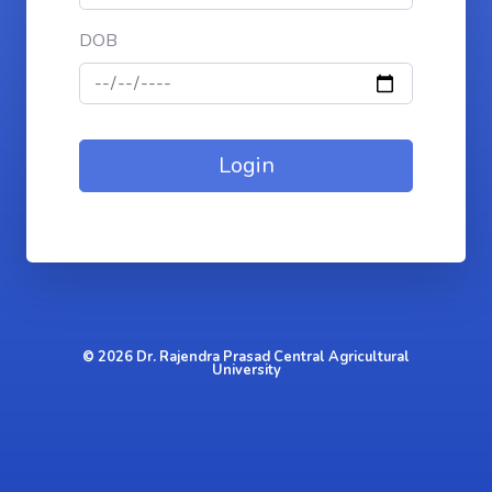
DOB
© 2026 Dr. Rajendra Prasad Central Agricultural
University