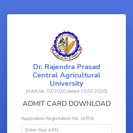
Dr. Rajendra Prasad
Central Agricultural
University
(Advt.No. 02/2020 dated 13.03.2020)
ADMIT CARD DOWNLOAD
Application Registration No. (ARN)